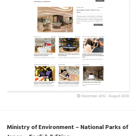
December 2012 - August 2020
Ministry of Environment – National Parks of