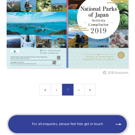
2019 Autumn
7
For all enquiries, please feel free get in touch