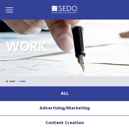
WORK
HOME
WORK
ALL
Advertising/Marketing
Content Creation