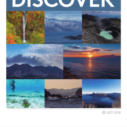
2017-2018