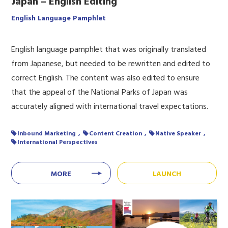
Japan – English Editing
English Language Pamphlet
English language pamphlet that was originally translated
from Japanese, but needed to be rewritten and edited to
correct English. The content was also edited to ensure
that the appeal of the National Parks of Japan was
accurately aligned with international travel expectations.
Inbound Marketing
Content Creation
Native Speaker
International Perspectives
MORE
LAUNCH