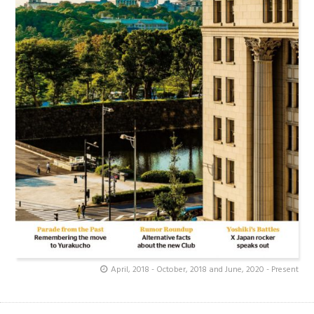
April, 2018 - October, 2018 and June, 2020 - Present