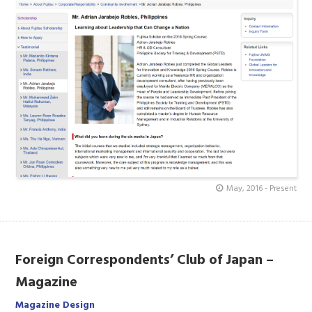
May, 2016 - Present
Foreign Correspondents’ Club of Japan –
Magazine
Magazine Design