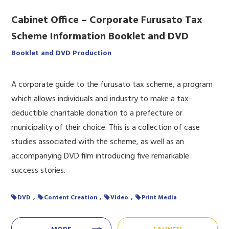
Cabinet Office – Corporate Furusato Tax
Scheme Information Booklet and DVD
Booklet and DVD Production
A corporate guide to the furusato tax scheme, a program
which allows individuals and industry to make a tax-
deductible charitable donation to a prefecture or
municipality of their choice. This is a collection of case
studies associated with the scheme, as well as an
accompanying DVD film introducing five remarkable
success stories.
DVD
Content Creation
Video
Print Media