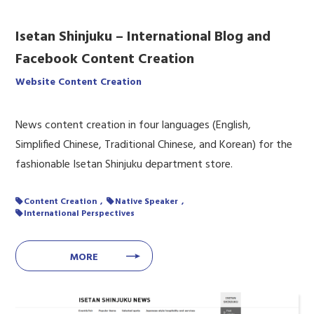
Isetan Shinjuku – International Blog and
Facebook Content Creation
Website Content Creation
News content creation in four languages (English,
Simplified Chinese, Traditional Chinese, and Korean) for the
fashionable Isetan Shinjuku department store.
Content Creation
Native Speaker
International Perspectives
MORE