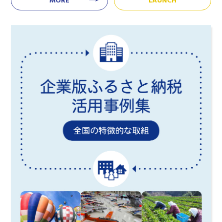
MORE
LAUNCH