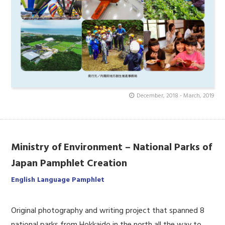
December, 2018 - March, 2019
Ministry of Environment – National Parks of
Japan Pamphlet Creation
English Language Pamphlet
Original photography and writing project that spanned 8
national parks from Hokkaido in the north all the way to