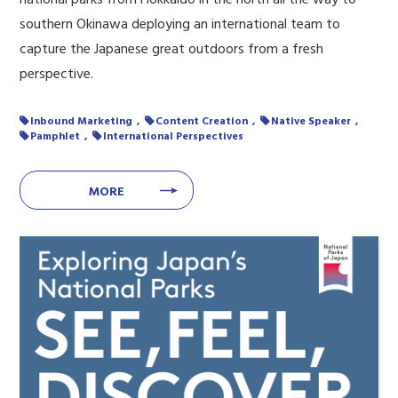
southern Okinawa deploying an international team to
capture the Japanese great outdoors from a fresh
perspective.
Inbound Marketing
Content Creation
Native Speaker
Pamphlet
International Perspectives
MORE