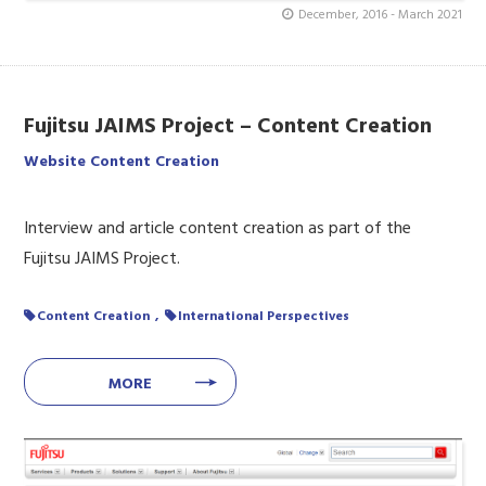
December, 2016 - March 2021
Fujitsu JAIMS Project – Content Creation
Website Content Creation
Interview and article content creation as part of the
Fujitsu JAIMS Project.
Content Creation
International Perspectives
MORE