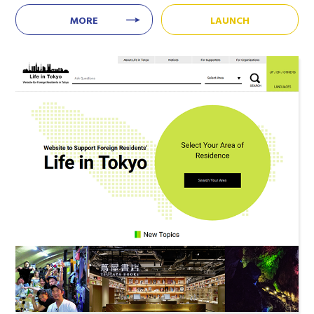
MORE
LAUNCH