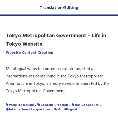
Translation/Editing
Tokyo Metropolitan Government – Life in
Tokyo Website
Website Content Creation
Multilingual website content creation targeted at
international residents living in the Tokyo Metropolitan
Area for Life in Tokyo, a lifestyle website operated by the
Tokyo Metropolitan Government.
Website Design
Content Creation
Native Speaker
International Perspectives
Multilingual