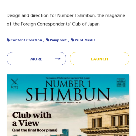
Design and direction for Number 1 Shimbun, the magazine
of the Foreign Correspondents' Club of Japan.
Content Creation
Pamphlet
Print Media
MORE
LAUNCH