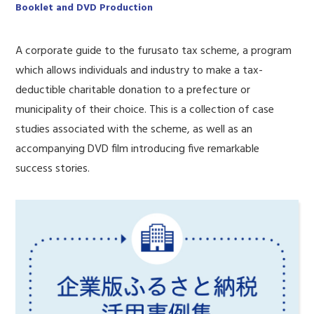
Booklet and DVD Production
A corporate guide to the furusato tax scheme, a program
which allows individuals and industry to make a tax-
deductible charitable donation to a prefecture or
municipality of their choice. This is a collection of case
studies associated with the scheme, as well as an
accompanying DVD film introducing five remarkable
success stories.