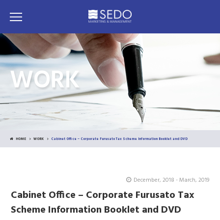
WORK
HOME
WORK
Cabinet Office – Corporate Furusato Tax Scheme Information Booklet and DVD
December, 2018 - March, 2019
Cabinet Office – Corporate Furusato Tax
Scheme Information Booklet and DVD