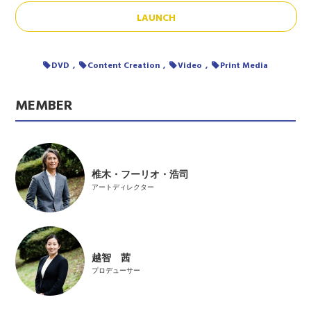
LAUNCH
DVD
Content Creation
Video
Print Media
MEMBER
椎木・フーリオ・浩司
アートディレクター
越智 茜
プロデューサー